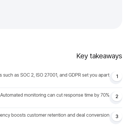
Key takeaways
 such as SOC 2, ISO 27001, and GDPR set you apart.
1
Automated monitoring can cut response time by 70%.
2
ency boosts customer retention and deal conversion.
3