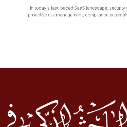
In today’s fast-paced SaaS landscape, security a
proactive risk management, compliance automatio