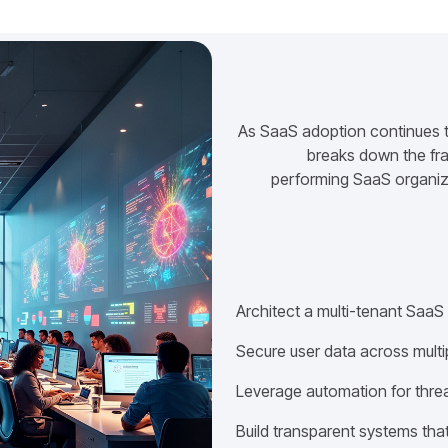
As SaaS adoption continues to
breaks down the fra
performing SaaS organiza
Architect a multi-tenant SaaS
Secure user data across multi
Leverage automation for thre
Build transparent systems that