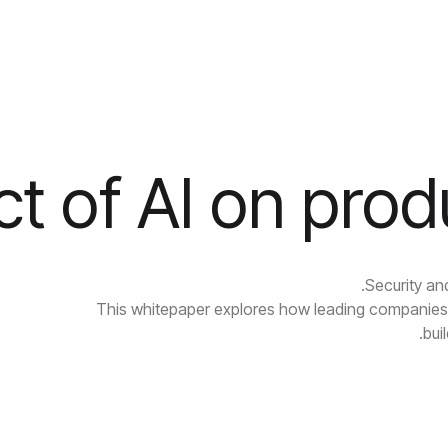
t of AI on prod
Security an
This whitepaper explores how leading companies 
bui