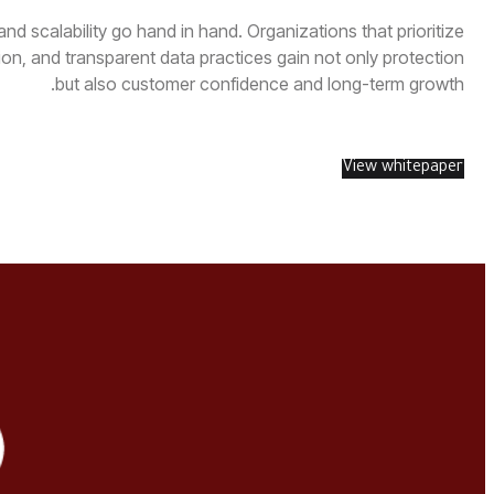
nd scalability go hand in hand. Organizations that prioritize
n, and transparent data practices gain not only protection
but also customer confidence and long-term growth.
View whitepaper