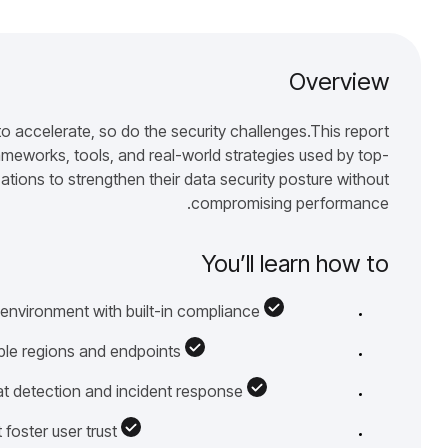
Overview
 accelerate, so do the security challenges.This report
meworks, tools, and real-world strategies used by top-
tions to strengthen their data security posture without
compromising performance.
You’ll learn how to
 environment with built-in compliance
ple regions and endpoints
at detection and incident response
 foster user trust