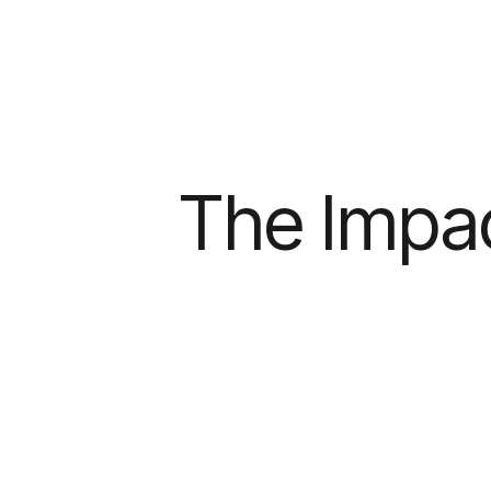
The Impac