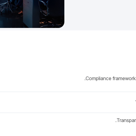
Compliance frameworks
Transpar