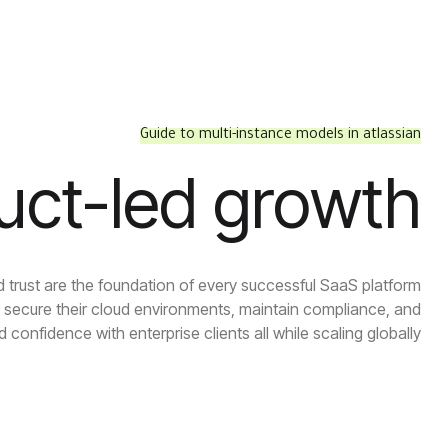
Guide to multi-instance models in atlassian
uct-led growth
d trust are the foundation of every successful SaaS platform.
secure their cloud environments, maintain compliance, and
ld confidence with enterprise clients all while scaling globally.