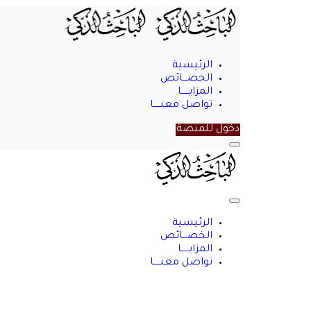
الرئيسية
الخصـــائص
المزايــــــا
تواصل معنـــــا
دخول للمنصة
Menu
الباحث
الذكي
Close
Menu
الرئيسية
الخصـــائص
المزايــــــا
تواصل معنـــــا