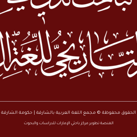
جميع الحقوق محفوظة © مجمع اللغة العربية بالشارقة | حكومة الشارقة
المنصة تطوير مركز باحثي الإمارات للدراسات والبحوث