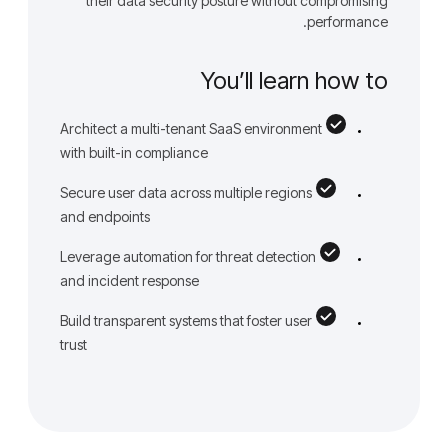
their data security posture without compromising
performance.
You’ll learn how to
Architect a multi-tenant SaaS environment
with built-in compliance
Secure user data across multiple regions
and endpoints
Leverage automation for threat detection
and incident response
Build transparent systems that foster user
trust