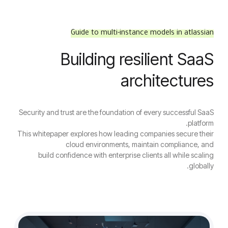
Guide to multi-instance models in atlassian
Building resilient SaaS
architectures
Security and trust are the foundation of every successful SaaS
platform.
This whitepaper explores how leading companies secure their
cloud environments, maintain compliance, and
build confidence with enterprise clients all while scaling
globally.