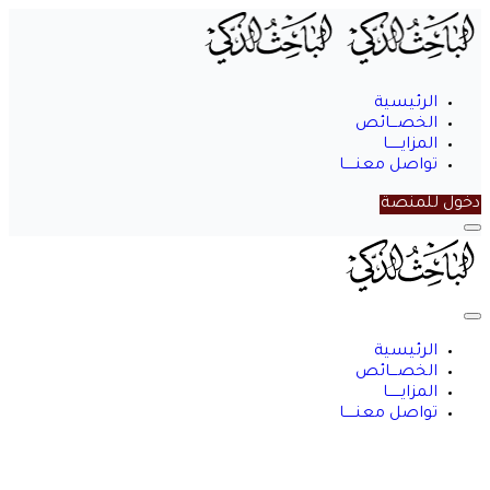
الرئيسية
الخصـــائص
المزايــــــا
تواصل معنـــــا
دخول للمنصة
الباحث
الذكي
الرئيسية
الخصـــائص
المزايــــــا
تواصل معنـــــا