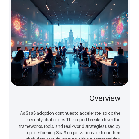
Overview
As SaaS adoption continues to accelerate, so do the
security challenges.This report breaks down the
frameworks, tools, and real-world strategies used by
top-performing SaaS organizations to strengthen