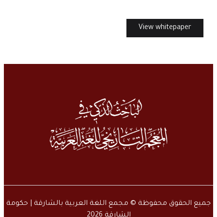
View whitepaper
جميع الحقوق محفوظة © مجمع اللغة العربية بالشارقة | حكومة
الشارقة 2026