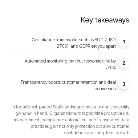
Key takeaways
Compliance frameworks such as SOC 2, ISO
1
27001, and GDPR set you apart.
Automated monitoring can cut response time by
2
70%.
Transparency boosts customer retention and deal
3
conversion.
In today’s fast-paced SaaS landscape, security and scalability
go hand in hand. Organizations that prioritize proactive risk
management, compliance automation, and transparent data
practices gain not only protection but also customer
confidence and long-term growth.