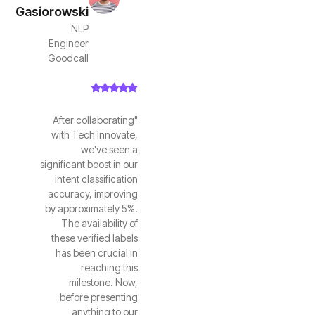
Gasiorowski
NLP
Engineer
Goodcall
"After collaborating
with Tech Innovate,
we've seen a
significant boost in our
intent classification
accuracy, improving
by approximately 5%.
The availability of
these verified labels
has been crucial in
reaching this
milestone. Now,
before presenting
anything to our