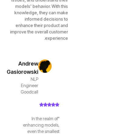
models' behavior. With this
knowledge, they can make
informed decisions to
enhance their product and
improve the overall customer
experience.
Andrew
Gasiorowski
NLP
Engineer
Goodcall
"In the realm of
enhancing models,
even the smallest