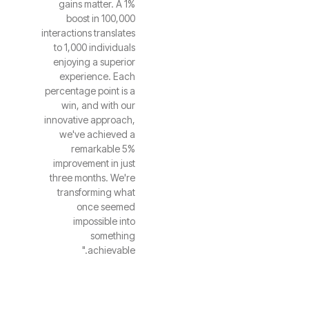
gains matter. A 1%
boost in 100,000
interactions translates
to 1,000 individuals
enjoying a superior
experience. Each
percentage point is a
win, and with our
innovative approach,
we've achieved a
remarkable 5%
improvement in just
three months. We're
transforming what
once seemed
impossible into
something
achievable."