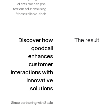
clients, we can pre-
test our solutions using
these reliable labels."
Discover how
The result
goodcall
enhances
customer
interactions with
innovative
solutions.
Since partnering with Scale