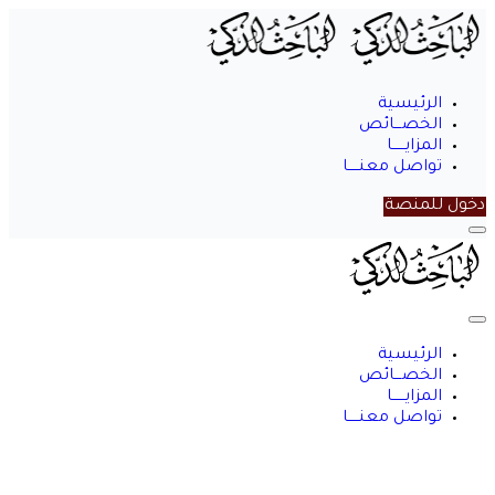
الرئيسية
الخصـــائص
المزايــــــا
تواصل معنـــــا
دخول للمنصة
الباحث
الذكي
الرئيسية
الخصـــائص
المزايــــــا
تواصل معنـــــا