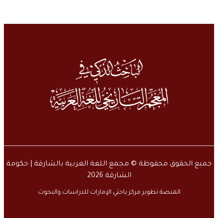
جميع الحقوق محفوظة © مجمع اللغة العربية بالشارقة | حكومة
الشارقة 2026
المنصة تطوير مركز باحثي الإمارات للدراسات والبحوث