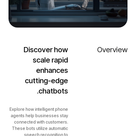
Discover how
Overview
scale rapid
enhances
cutting-edge
chatbots.
Explore how intelligent phone
agents help businesses stay
connected with customers.
These bots utilize automatic
speech recognition to