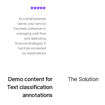
As a small business
owner, your service
has been a lifesaver in
managing cash flow
and optimizing
financial strategies. It
has truly exceeded
my expectations.
Demo content for
The Solution
Text classification
annotations