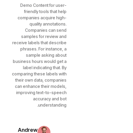
Demo Content for user-
friendly tools that help
companies acquire high-
quality annotations.
Companies can send
samples for review and
receive labels that describe
phrases. For instance, a
sample asking about
business hours would get a
label indicating that. By
comparing these labels with
their own data, companies
can enhance their models,
improving text-to-speech
accuracy and bot
understanding.
Andrew