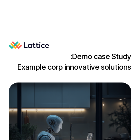
Demo case Study:
Example corp innovative solutions