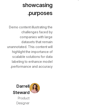
showcasing
purposes.
Demo content illustrating the
challenges faced by
companies with large
datasets that remain
unannotated. This content will
highlight the importance of
scalable solutions for data
labeling to enhance model
performance and accuracy.
Darrell
Steward
Product
Designer