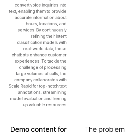
convert voice inquiries into
text, enabling them to provide
accurate information about
hours, locations, and
services. By continuously
refining their intent
classification models with
real-world data, these
chatbots enhance customer
experiences. To tackle the
challenge of processing
large volumes of calls, the
company collaborates with
Scale Rapid for top-notch text
annotations, streamlining
model evaluation and freeing
up valuable resources.
Demo content for
The problem