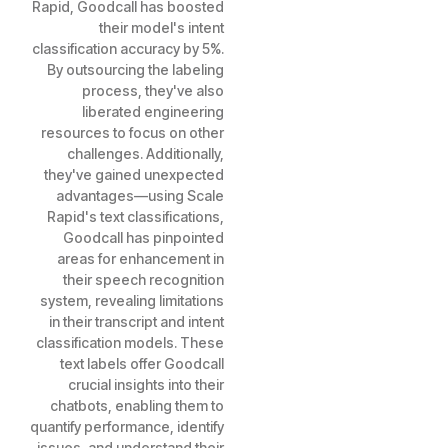
Rapid, Goodcall has boosted
their model's intent
classification accuracy by 5%.
By outsourcing the labeling
process, they've also
liberated engineering
resources to focus on other
challenges. Additionally,
they've gained unexpected
advantages—using Scale
Rapid's text classifications,
Goodcall has pinpointed
areas for enhancement in
their speech recognition
system, revealing limitations
in their transcript and intent
classification models. These
text labels offer Goodcall
crucial insights into their
chatbots, enabling them to
quantify performance, identify
issues, and understand their