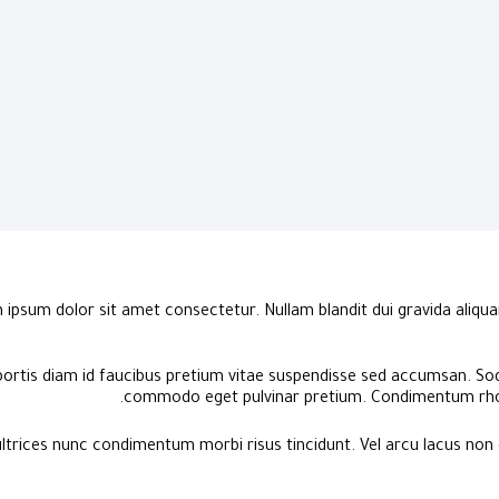
ipsum dolor sit amet consectetur. Nullam blandit dui gravida aliquam
bortis diam id faucibus pretium vitae suspendisse sed accumsan. Sod
commodo eget pulvinar pretium. Condimentum rho
ltrices nunc condimentum morbi risus tincidunt. Vel arcu lacus non 