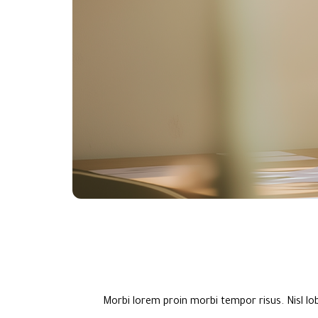
Morbi lorem proin morbi tempor risus. Nisl lo