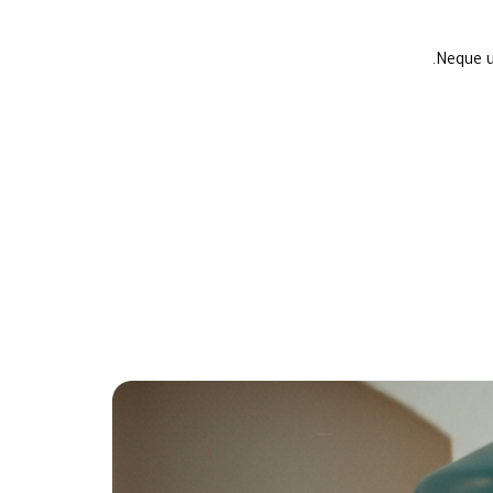
Neque u