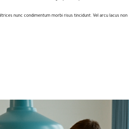
ltrices nunc condimentum morbi risus tincidunt. Vel arcu lacus non 