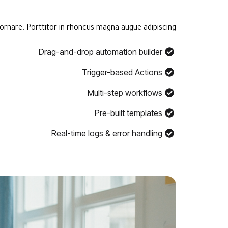
ornare. Porttitor in rhoncus magna augue adipiscing.
Drag-and-drop automation builder
Trigger-based Actions
Multi-step workflows
Pre-built templates
Real-time logs & error handling