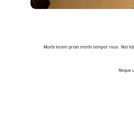
Morbi lorem proin morbi tempor risus. Nisl lo
Neque u