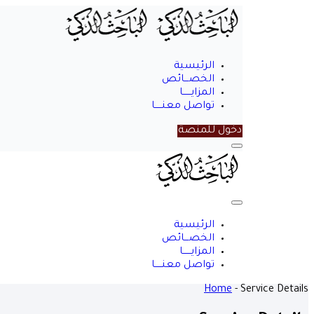
الرئيسية
الخصـــائص
المزايــــــا
تواصل معنـــــا
دخول للمنصة
Menu
الباحث
الذكي
Close
Menu
الرئيسية
الخصـــائص
المزايــــــا
تواصل معنـــــا
Home
-
Service Details