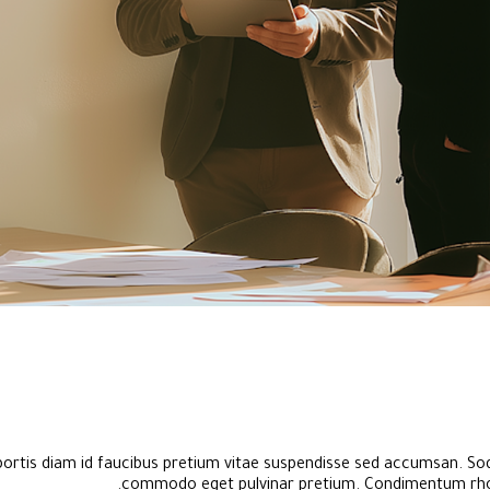
bortis diam id faucibus pretium vitae suspendisse sed accumsan. Sod
commodo eget pulvinar pretium. Condimentum rho