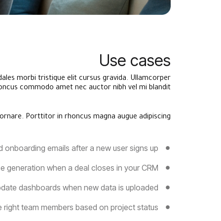
Use cases
ales morbi tristique elit cursus gravida. Ullamcorper
ncus commodo amet nec auctor nibh vel mi blandit.
ornare. Porttitor in rhoncus magna augue adipiscing.
d onboarding emails after a new user signs up
ce generation when a deal closes in your CRM
date dashboards when new data is uploaded
he right team members based on project status