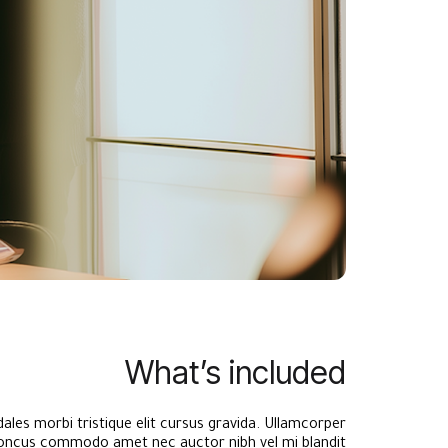
What’s included
ales morbi tristique elit cursus gravida. Ullamcorper
ncus commodo amet nec auctor nibh vel mi blandit.