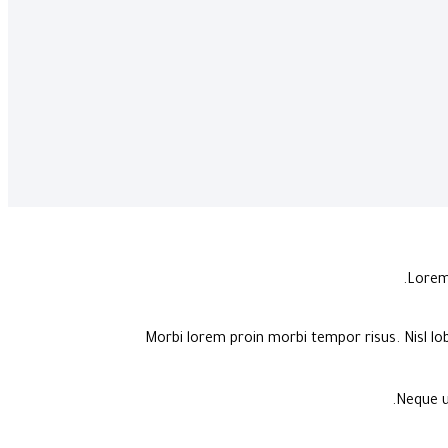
Lorem 
Morbi lorem proin morbi tempor risus. Nisl lo
Neque u