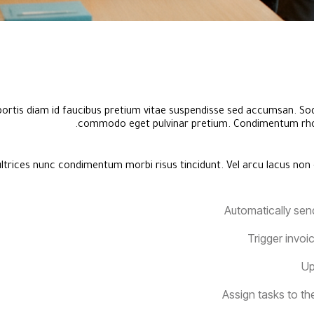
bortis diam id faucibus pretium vitae suspendisse sed accumsan. Sod
commodo eget pulvinar pretium. Condimentum rho
ltrices nunc condimentum morbi risus tincidunt. Vel arcu lacus non 
Automatically sen
Trigger invoi
Up
Assign tasks to t