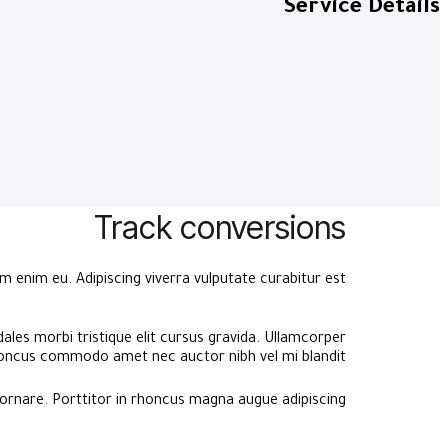
Service Details
Track conversions
 enim eu. Adipiscing viverra vulputate curabitur est.
ales morbi tristique elit cursus gravida. Ullamcorper
ncus commodo amet nec auctor nibh vel mi blandit.
ornare. Porttitor in rhoncus magna augue adipiscing.