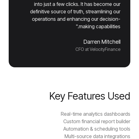
into just a few clicks. It has become our
definitive source of truth, streamlining our
operations and enhancing our decision-
making capabilities."
Darren Mitchell
CFO at VelocityFinance
Key Features Used
Real-time analytics dashboards
Custom financial report builder
Automation & scheduling tools
Multi-source data integrations