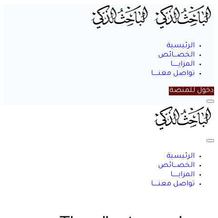
الرئيسية
الخصـــائص
المزايــــــا
تواصل معنـــــا
دخول للمنصة
الباحث
الذكي
الرئيسية
الخصـــائص
المزايــــــا
تواصل معنـــــا