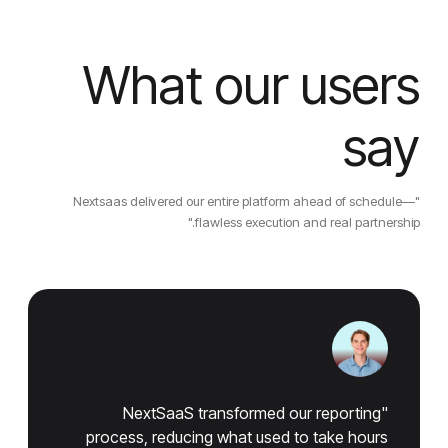
What our users
say
"Nextsaas delivered our entire platform ahead of schedule—
flawless execution and real partnership."
"NextSaaS transformed our reporting
process, reducing what used to take hours