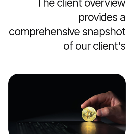
The client overview
provides a
comprehensive snapshot
of our client's