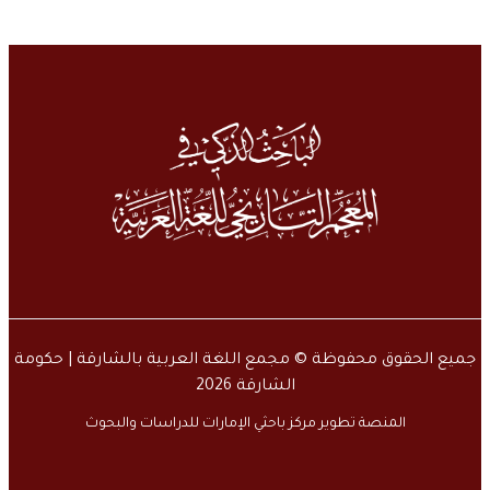
جميع الحقوق محفوظة © مجمع اللغة العربية بالشارقة | حكومة
الشارقة 2026
المنصة تطوير مركز باحثي الإمارات للدراسات والبحوث