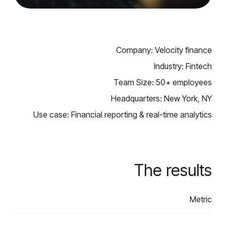
Company: Velocity finance
Industry: Fintech
Team Size: 50+ employees
Headquarters: New York, NY
Use case: Financial reporting & real-time analytics
The results
Metric