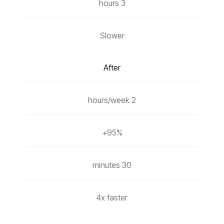
3 hours
Slower
After
2 hours/week
95%+
30 minutes
4x faster