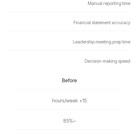
Manual reporting time
Financial statement accuracy
Leadership meeting prep time
Decision-making speed
Before
15+ hours/week
~85%