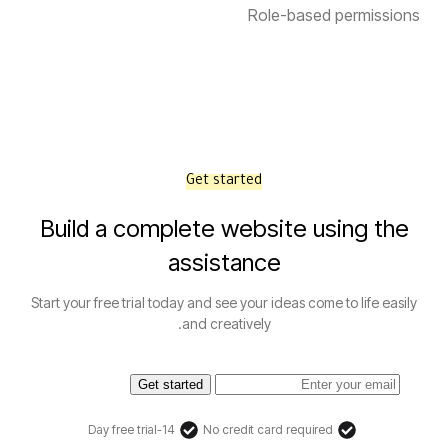
Role-based permissions
Get started
Build a complete website using the
assistance
Start your free trial today and see your ideas come to life easily
and creatively.
Get started
14-Day free trial
No credit card required